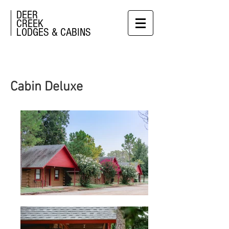
DEER
CREEK
LODGES & CABINS
Cabin Deluxe