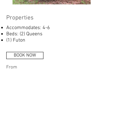
Properties
Accommodates: 4-6
Beds: (2) Queens
(1) Futon
BOOK NOW
From
$150
Per Night
Call for more info
More Info:
Full Kitchen
Ice Maker
Bathroom